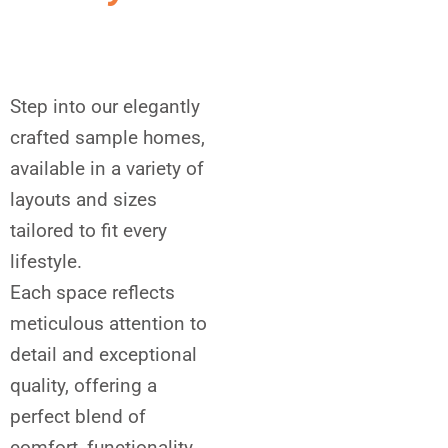
Step into our elegantly
crafted sample homes,
available in a variety of
layouts and sizes
tailored to fit every
lifestyle.
Each space reflects
meticulous attention to
detail and exceptional
quality, offering a
perfect blend of
comfort, functionality,