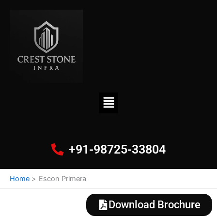
Skip
to
content
Menu
+91-98725-33804
Home
Escon Primera
Download Brochure