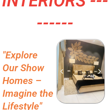
INTERIORS ---
------
"Explore
Our Show
Homes –
Imagine the
Lifestyle"