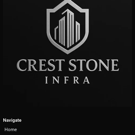
Navigate
Home