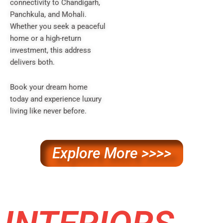
connectivity to Chandigarh,
Panchkula, and Mohali.
Whether you seek a peaceful
home or a high-return
investment, this address
delivers both.
Book your dream home
today and experience luxury
living like never before.
Explore More >>>>