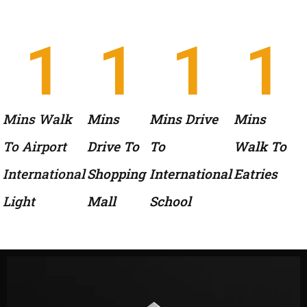
1
1
1
1
Mins Walk
Mins
Mins Drive
Mins
To Airport
Drive To
To
Walk To
International
Shopping
International
Eatries
Light
Mall
School