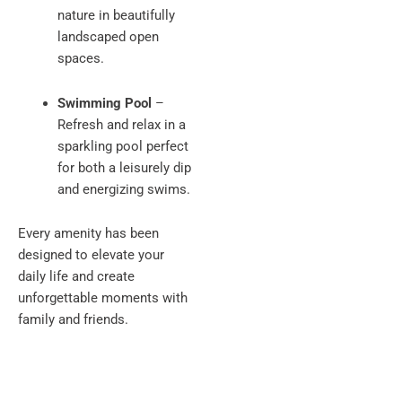
nature in beautifully
landscaped open
spaces.
Swimming Pool
–
Refresh and relax in a
sparkling pool perfect
for both a leisurely dip
and energizing swims.
Every amenity has been
designed to elevate your
daily life and create
unforgettable moments with
family and friends.