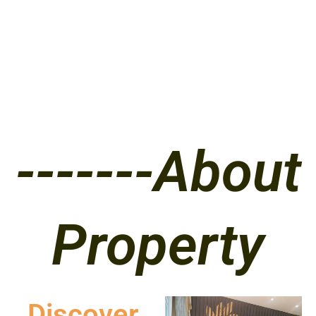
-------About
Property
Discover