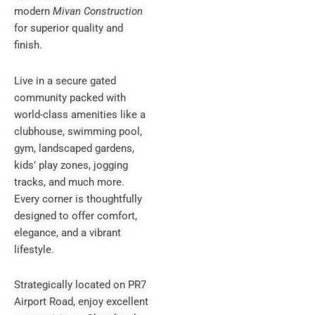
modern
Mivan Construction
for superior quality and
finish.
Live in a secure gated
community packed with
world-class amenities like a
clubhouse, swimming pool,
gym, landscaped gardens,
kids’ play zones, jogging
tracks, and much more.
Every corner is thoughtfully
designed to offer comfort,
elegance, and a vibrant
lifestyle.
Strategically located on PR7
Airport Road, enjoy excellent