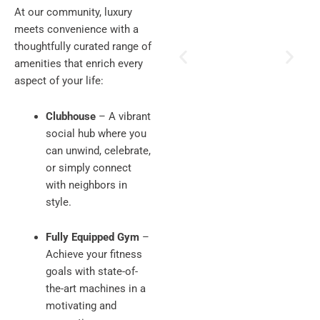
At our community, luxury
meets convenience with a
thoughtfully curated range of
amenities that enrich every
aspect of your life:
Clubhouse
– A vibrant
social hub where you
can unwind, celebrate,
or simply connect
with neighbors in
style.
Fully Equipped Gym
–
Achieve your fitness
goals with state-of-
the-art machines in a
motivating and