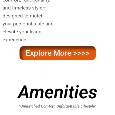
and timeless style—
designed to match
your personal taste and
elevate your living
experience.
Explore More >>>>
Amenities
"Unmatched Comfort, Unforgettable Lifestyle"