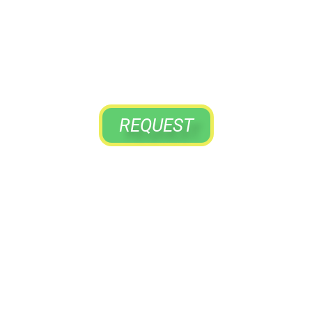
YOUR VISIT
To The Home That Cares For You
REQUEST