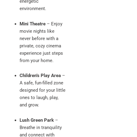
energetic
environment.
Mini Theatre
– Enjoy
movie nights like
never before with a
private, cozy cinema
experience just steps
from your home.
Children’s Play Area
–
A safe, fun-filled zone
designed for your little
ones to laugh, play,
and grow.
Lush Green Park
–
Breathe in tranquility
and connect with