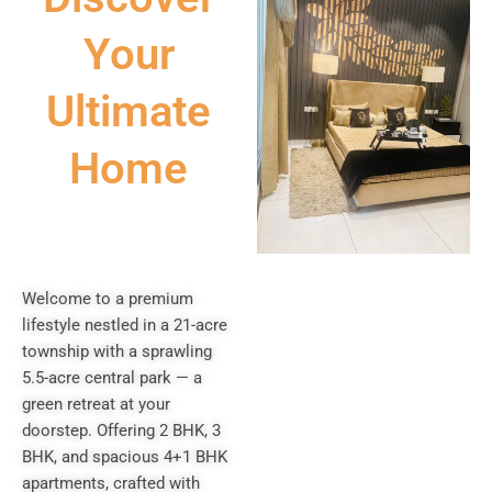
Your
Ultimate
Home
Welcome to a premium
lifestyle nestled in a 21-acre
township with a sprawling
5.5-acre central park — a
green retreat at your
doorstep. Offering 2 BHK, 3
BHK, and spacious 4+1 BHK
apartments, crafted with