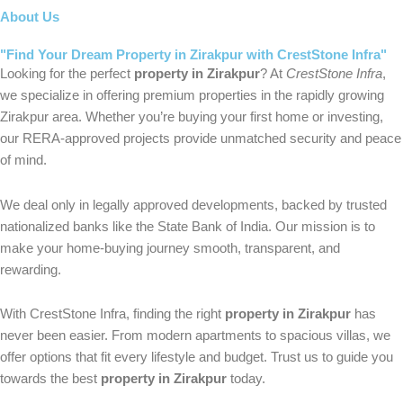
About Us
"Find Your Dream Property in Zirakpur with CrestStone Infra"
Looking for the perfect
property in Zirakpur
? At
CrestStone Infra
,
we specialize in offering premium properties in the rapidly growing
Zirakpur area. Whether you’re buying your first home or investing,
our RERA-approved projects provide unmatched security and peace
of mind.
We deal only in legally approved developments, backed by trusted
nationalized banks like the State Bank of India. Our mission is to
make your home-buying journey smooth, transparent, and
rewarding.
With CrestStone Infra, finding the right
property in Zirakpur
has
never been easier. From modern apartments to spacious villas, we
offer options that fit every lifestyle and budget. Trust us to guide you
towards the best
property in Zirakpur
today.