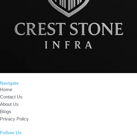
Navigate
Home
Contact Us
About Us
Blogs
Privacy Policy
Follow Us