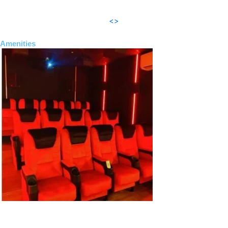
<>
Amenities