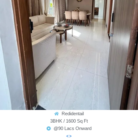
Redidentail
3BHK / 1600 Sq Ft
@90 Lacs Onward
<>