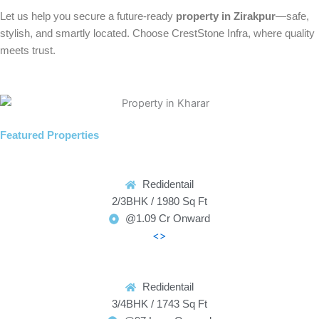
Let us help you secure a future-ready
property in Zirakpur
—safe,
stylish, and smartly located. Choose CrestStone Infra, where quality
meets trust.
Featured Properties
Redidentail
2/3BHK / 1980 Sq Ft
@1.09 Cr Onward
<>
Redidentail
3/4BHK / 1743 Sq Ft