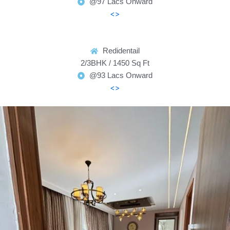
@97 Lacs Onward
<>
Redidentail
2/3BHK / 1450 Sq Ft
@93 Lacs Onward
<>