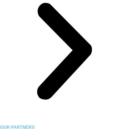
OUR PARTNERS