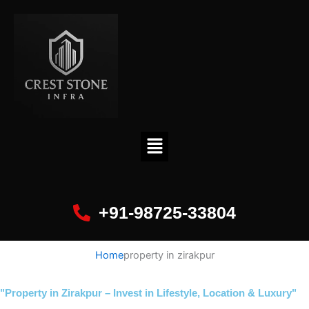
+91-98725-33804
Home
property in zirakpur
"Property in Zirakpur – Invest in Lifestyle, Location & Luxury"